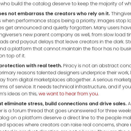
s who build the catalog deserve to keep the majority of w
oes not embarrass the creators who rely on it.
Thingiver
 when performance stops being a priority. Images stop lo
res get announced and quietly forgotten. Many users ha
ingiverse’s new parent company as well, from slow load ti
ads and payout delays that leave creators in the dark. Sta
r. And a platform that cannot maintain the floor has no bus
on top of it.
protection with real teeth.
Piracy is not an abstract conce
 primary reasons talented designers underprice their work, 
 away from digital marketplaces altogether. A serious mark
rms of service. It needs technical infrastructure, and if you
’s ideas on this,
we want to hear from you
.
at eliminate stress, build connections and drive sales.
A
er is a forum thread that goes unanswered for three week
talog on a platform deserve a direct line to the people m
ted spaces where creators can raise real concerns, share