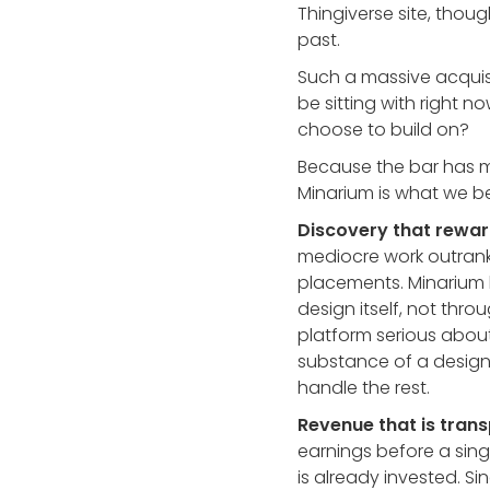
Thingiverse site, though
past.
Such a massive acquisi
be sitting with right 
choose to build on?
Because the bar has m
Minarium is what we be
Discovery that rewar
mediocre work outrank
placements. Minarium b
design itself, not th
platform serious about
substance of a design
handle the rest.
Revenue that is trans
earnings before a sing
is already invested. S