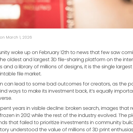
on
March 1, 2026
nity woke up on February 12th to news that few saw com
he oldest and largest 3D file-sharing platform on the inter
s and a library of millions of designs, it is the single larges
intable file market.
on can lead to some bad outcomes for creators, as the 
nd ways to make its investment back, it’s equally import
verse.
spent years in visible decline: broken search, images that 
t frozen in 2012 while the rest of the industry evolved. The
s that failed to prioritize investments in community bui
actory understood the value of millions of 3D print enthus