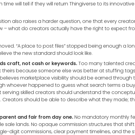
 time will tell if they will return Thingiverse to its innovat
tion also raises a harder question, one that every creator
now – what do creators actually have the right to expect f
oved. “A place to post files” stopped being enough a lon
lieve the new standard should look like.
ds craft, not cash or keywords.
Too many talented cre
 theirs because someone else was better at stuffing tag
elieves marketplace visibility should be earned through t
rough whoever happened to guess what search terms a buy
 serving skilled creators should understand the conceptu
. Creators should be able to describe what they made; t
parent and fair from day one.
No mandatory monthly fee
le sale lands. No opaque commission structures that shif
ingle-digit commissions, clear payment timelines, and the 