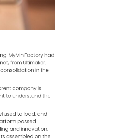
ing. MyMiniFactory had
net, from Ultimaker.
t consolidation in the
parent company is
ant to understand the
refused to load, and
 platform passed
lding and innovation.
iasts assembled on the