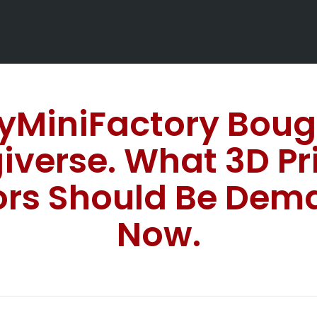
yMiniFactory Boug
iverse. What 3D Pr
ors Should Be Dem
Now.