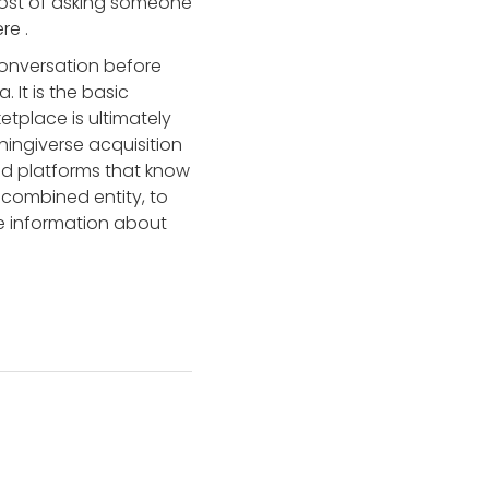
 cost of asking someone
here
.
conversation before
 It is the basic
tplace is ultimately
hingiverse acquisition
und platforms that know
 combined entity, to
re information about