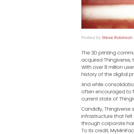
Posted by
Steve Robinson
The 3D printing commu
acquired Thingiverse, t
With over 8 million user
history of the digital pr
And while consolidati
often encouraged to fi
current state of Thingi
Candidly, Thingiverse 
infrastructure that fel
through corporate hand
To its credit, MyMiniF