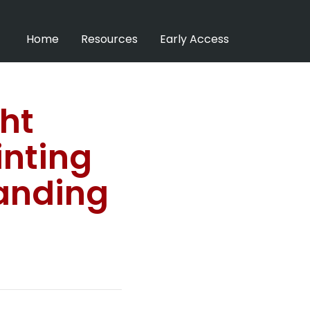
Home
Resources
Early Access
ht
inting
anding