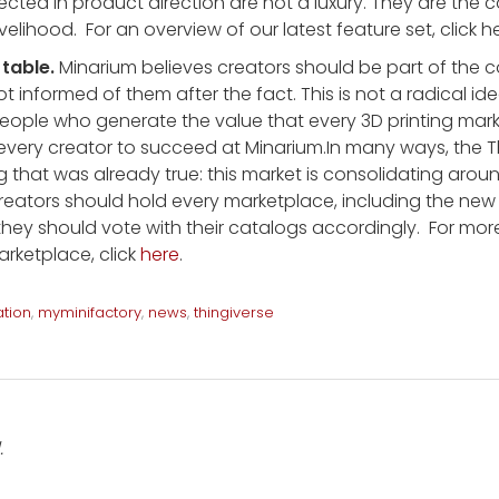
ected in product direction are not a luxury. They are the
livelihood. For an overview of our latest feature set, click 
 table.
Minarium believes creators should be part of the 
 informed of them after the fact. This is not a radical idea.
ople who generate the value that every 3D printing marke
every creator to succeed at Minarium.In many ways, the T
g that was already true: this market is consolidating aro
reators should hold every marketplace, including the new
they should vote with their catalogs accordingly. For mo
arketplace, click
here
.
ation
,
myminifactory
,
news
,
thingiverse
.