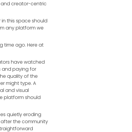
ive and creator-centric
 in this space should
rom any platform we
g time ago. Here at
ators have watched
s and paying for
he quality of the
er might type. A
al and visual
he platform should
s quietly eroding
t after the community
straightforward