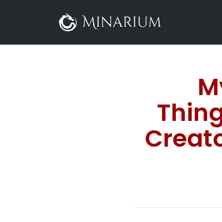
M
Thing
Creat