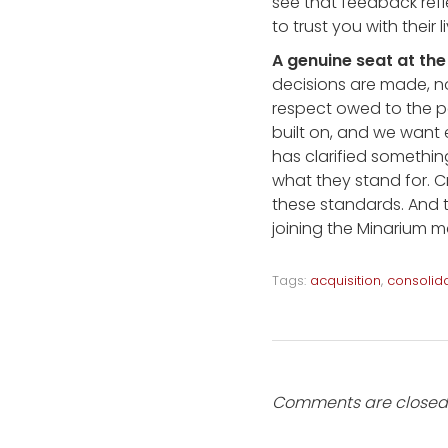
see that feedback refl
to trust you with their 
A genuine seat at the
decisions are made, not
respect owed to the pe
built on, and we want 
has clarified somethin
what they stand for. C
these standards. And 
joining the Minarium m
Tags:
acquisition
,
consolid
Comments are closed