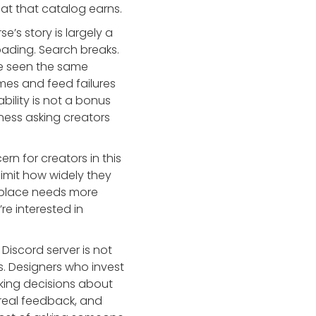
hat that catalog earns.
se’s story is largely a
ading. Search breaks.
ve seen the same
mes and feed failures
bility is not a bonus
iness asking creators
rn for creators in this
limit how widely they
etplace needs more
’re interested in
 Discord server is not
s. Designers who invest
aking decisions about
 real feedback, and