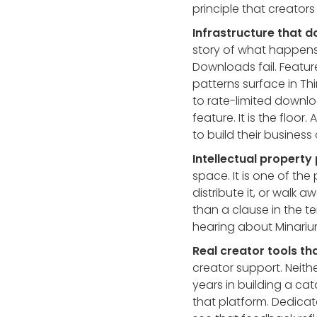
principle that creator
Infrastructure that d
story of what happens
Downloads fail. Featu
patterns surface in Th
to rate-limited downlo
feature. It is the floo
to build their business 
Intellectual property 
space. It is one of the
distribute it, or walk
than a clause in the te
hearing about Minarium
Real creator tools th
creator support. Neith
years in building a ca
that platform. Dedica