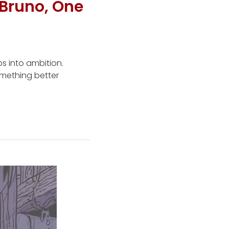
Bruno, One
s into ambition.
omething better