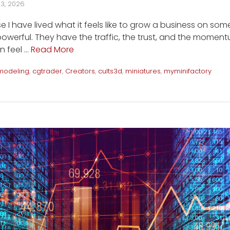
13, 2026
e I have lived what it feels like to grow a business on som
owerful. They have the traffic, the trust, and the momentu
n feel …
Read More
modeling
,
cgtrader
,
Creators
,
cults3d
,
miniatures
,
myminifactory