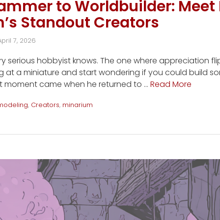
mmer to Worldbuilder: Meet 
m’s Standout Creators
April 7, 2026
 serious hobbyist knows. The one where appreciation flip
 at a miniature and start wondering if you could build s
that moment came when he returned to …
Read More
modeling
,
Creators
,
minarium