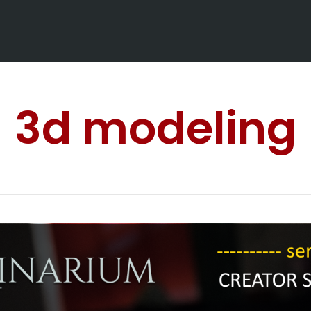
3d modeling