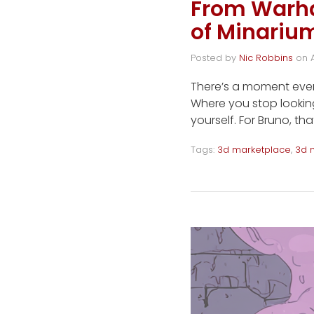
From Warha
of Minariu
Posted by
Nic Robbins
on
There’s a moment every
Where you stop looking
yourself. For Bruno, 
Tags:
3d marketplace
,
3d 