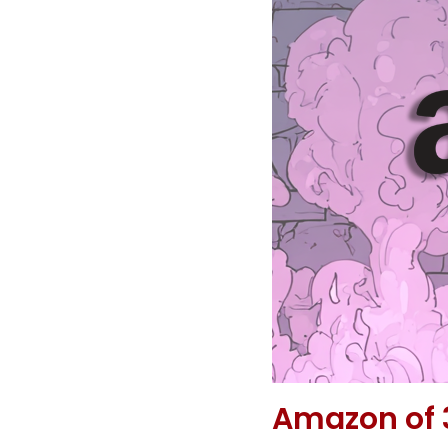
Amazon of 