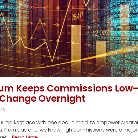
ium Keeps Commissions Low
 Change Overnight
025
our marketplace with one goal in mind: to empower creato
s. From day one, we knew high commissions were a major f
set …
Read More