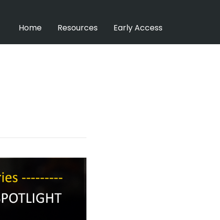
Home
Resources
Early Access