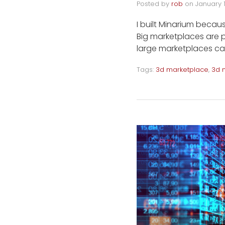
Posted by
rob
on
January 
I built Minarium becaus
Big marketplaces are p
large marketplaces ca
Tags:
3d marketplace
,
3d 