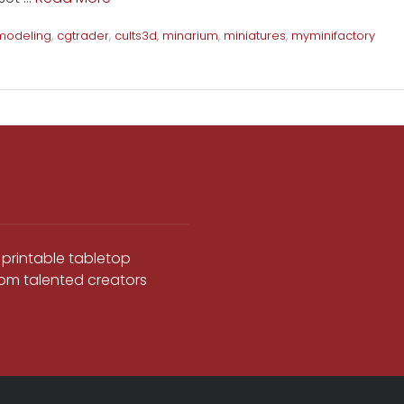
modeling
,
cgtrader
,
cults3d
,
minarium
,
miniatures
,
myminifactory
 printable tabletop
from talented creators