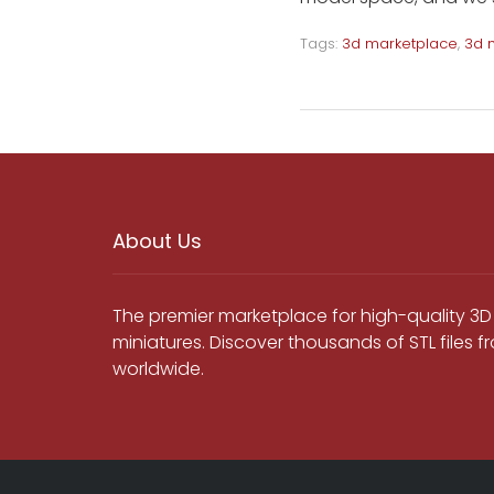
Tags:
3d marketplace
,
3d 
About Us
The premier marketplace for high-quality 3D
miniatures. Discover thousands of STL files 
worldwide.