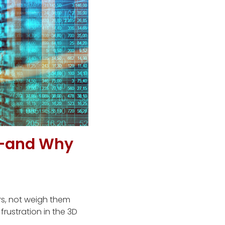
—and Why
rs, not weigh them
rustration in the 3D