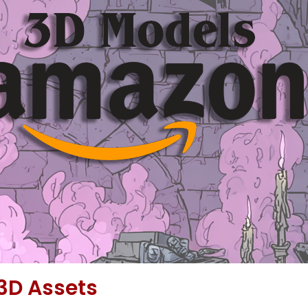
3D Assets