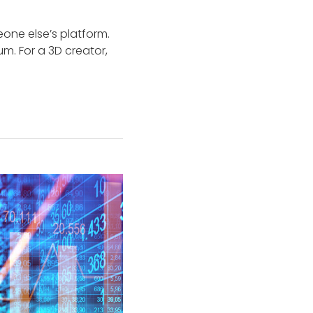
eone else’s platform.
m. For a 3D creator,