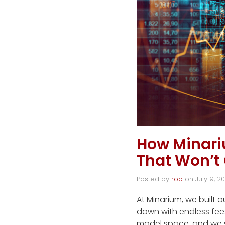
How Minar
That Won’t
Posted by
rob
on
July 9, 2
At Minarium, we built 
down with endless fee
model space, and we 