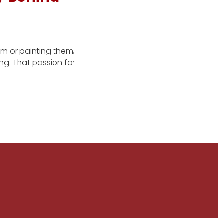
em or painting them,
ing. That passion for