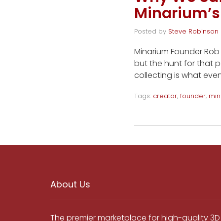
Minarium’s
Posted by
Steve Robinson
Minarium Founder Rob W
but the hunt for that p
collecting is what even
Tags:
creator
,
founder
,
min
About Us
The premier marketplace for high-quality 3D