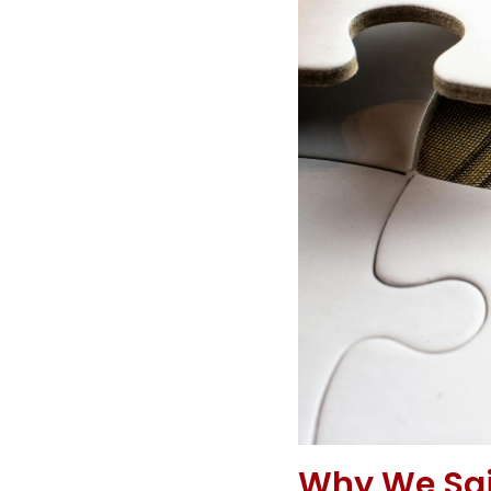
Why We Said