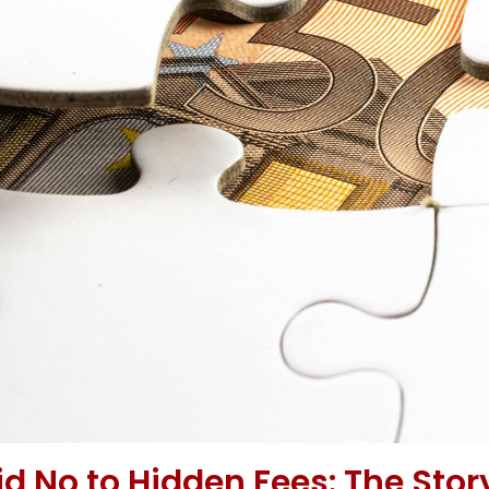
 No to Hidden Fees: The Stor