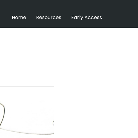
Home
Resources
Early Access