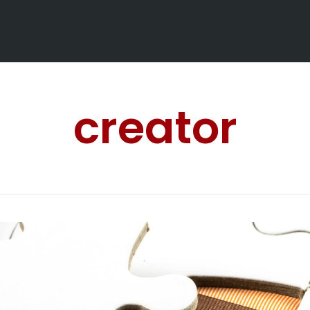
creator