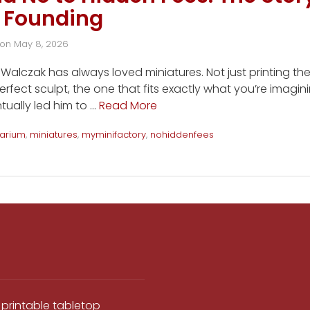
 Founding
on
May 8, 2026
alczak has always loved miniatures. Not just printing th
erfect sculpt, the one that fits exactly what you’re imagin
tually led him to …
Read More
arium
,
miniatures
,
myminifactory
,
nohiddenfees
 printable tabletop