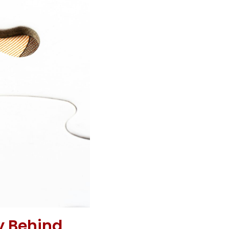
y Behind