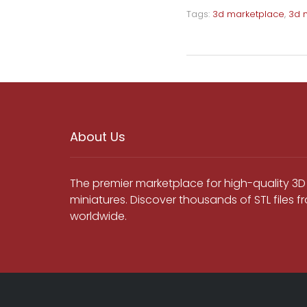
Tags:
3d marketplace
,
3d 
About Us
The premier marketplace for high-quality 3D
miniatures. Discover thousands of STL files 
worldwide.