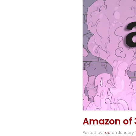
Amazon of 
Posted by
rob
on
January 