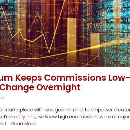
ium Keeps Commissions Low
 Change Overnight
025
our marketplace with one goal in mind: to empower creato
s. From day one, we knew high commissions were a major f
set …
Read More