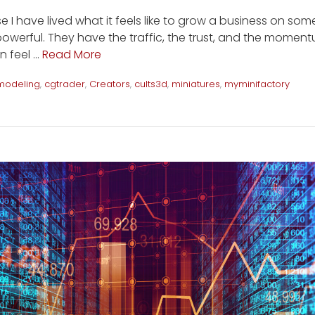
e I have lived what it feels like to grow a business on som
owerful. They have the traffic, the trust, and the momentu
n feel …
Read More
modeling
,
cgtrader
,
Creators
,
cults3d
,
miniatures
,
myminifactory