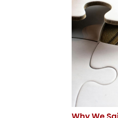
Why We Said