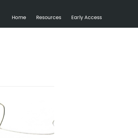
Home
Resources
Early Access