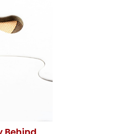
y Behind