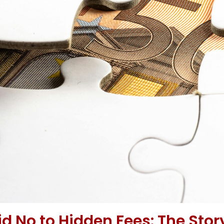
 No to Hidden Fees: The Stor