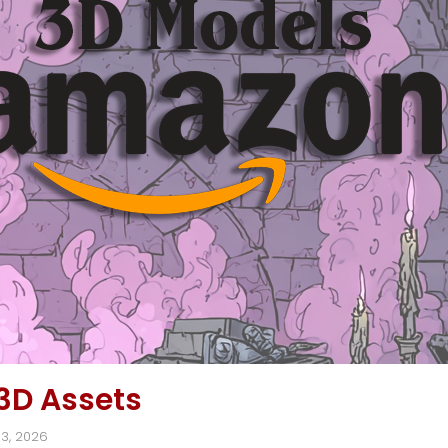
3D Assets
13, 2026