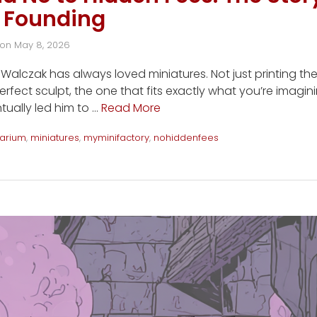
 Founding
on
May 8, 2026
alczak has always loved miniatures. Not just printing th
erfect sculpt, the one that fits exactly what you’re imagin
tually led him to …
Read More
arium
,
miniatures
,
myminifactory
,
nohiddenfees