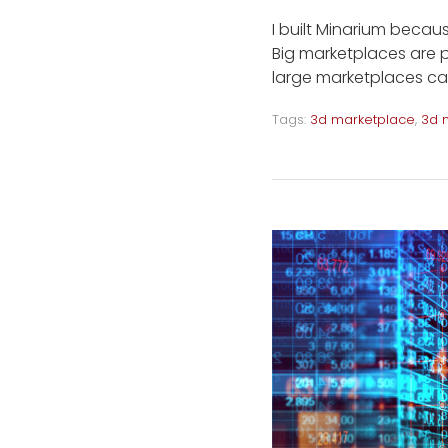
I built Minarium becaus
Big marketplaces are p
large marketplaces ca
Tags:
3d marketplace
,
3d 