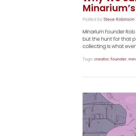
Minarium’s
Posted by
Steve Robinson
Minarium Founder Rob W
but the hunt for that p
collecting is what even
Tags:
creator
,
founder
,
min