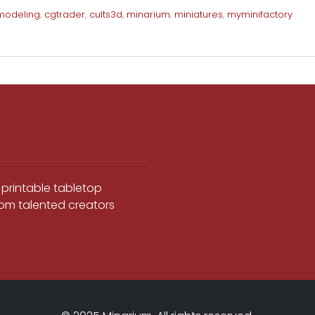
modeling
,
cgtrader
,
cults3d
,
minarium
,
miniatures
,
myminifactory
 printable tabletop
from talented creators