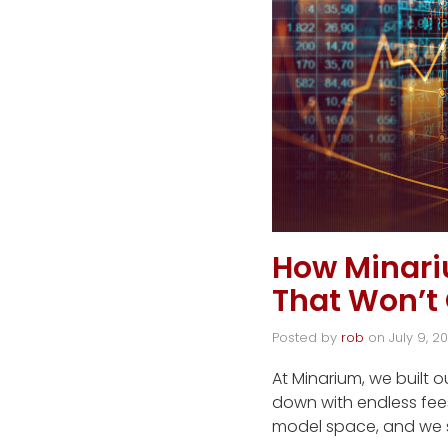
How Minar
That Won’t
Posted by
rob
on
July 9, 2
At Minarium, we built 
down with endless fee
model space, and we 