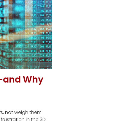
—and Why
rs, not weigh them
rustration in the 3D