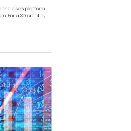
eone else’s platform.
m. For a 3D creator,