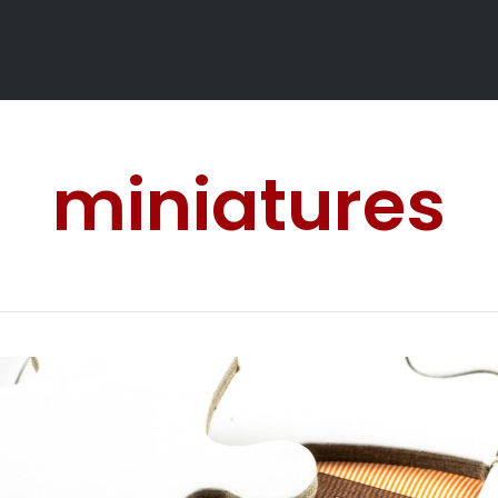
miniatures