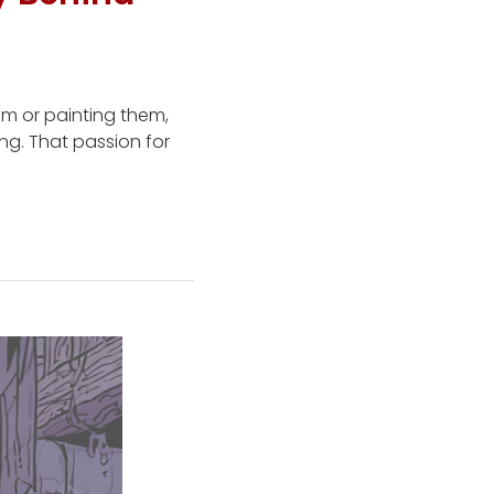
em or painting them,
ing. That passion for