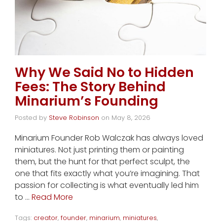
Why We Said No to Hidden
Fees: The Story Behind
Minarium’s Founding
Posted by
Steve Robinson
on
May 8, 2026
Minarium Founder Rob Walczak has always loved
miniatures. Not just printing them or painting
them, but the hunt for that perfect sculpt, the
one that fits exactly what you’re imagining. That
passion for collecting is what eventually led him
to …
Read More
Tags:
creator
,
founder
,
minarium
,
miniatures
,