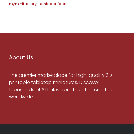
myminifactory
,
nohiddenfees
About Us
The premier marketplace for high-quality 3D
printable tabletop miniatures. Discover
thousands of STL files from talented creators
worldwide.